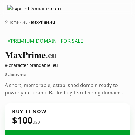
Home
.eu
MaxPrime.eu
PREMIUM DOMAIN · FOR SALE
Max
Prime
.eu
8-character brandable .eu
8 characters
A short, memorable, established domain ready to
power your brand. Backed by 13 referring domains.
BUY-IT-NOW
$100
USD