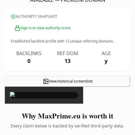
AVAILABLE — PREMIUM DOMAIN
AUTHORITY SNAPSHOT
Sign in to view authority score
Established backlink profile with
13
unique referring domains.
BACKLINKS
REF DOM
AGE
0
13
y
View historical screenshot
×
Why MaxPrime.eu is worth it
Every claim below is backed by verified third-party data.