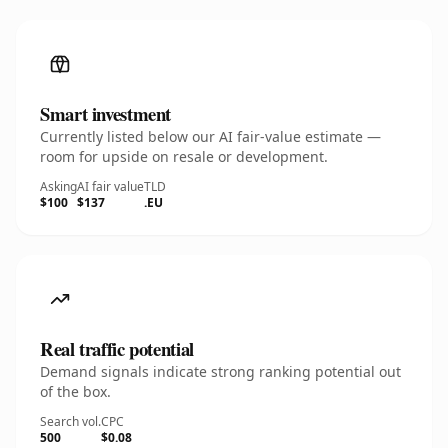
Smart investment
Currently listed below our AI fair-value estimate —
room for upside on resale or development.
Asking
AI fair value
TLD
$100
$137
.EU
Real traffic potential
Demand signals indicate strong ranking potential out
of the box.
Search vol.
CPC
500
$0.08