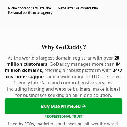
Niche content / affiliate site
Newsletter or community
Personal portfolio or agency
Why GoDaddy?
As the world's largest domain registrar with over
20
million customers
, GoDaddy manages more than
84
million domains
, offering a robust platform with
24/7
customer support
and a wide range of TLDs. Its user-
friendly interface and comprehensive services,
including hosting and website builders, make it ideal
for businesses seeking an all-in-one solution.
Buy MaxPrime.eu
PROFESSIONAL TRUST
Used by SEOs, marketers, and investors all over the world.