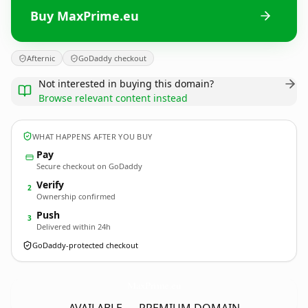
Buy MaxPrime.eu
Afternic
GoDaddy checkout
Not interested in buying this domain?
Browse relevant content instead
WHAT HAPPENS AFTER YOU BUY
Pay
Secure checkout on GoDaddy
Verify
2
Ownership confirmed
Push
3
Delivered within 24h
GoDaddy-protected checkout
MaxPrime.
eu