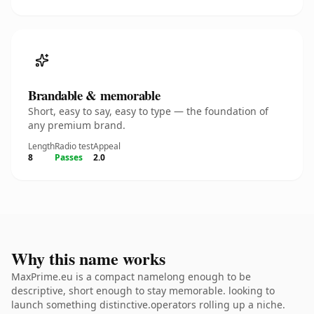
Brandable & memorable
Short, easy to say, easy to type — the foundation of
any premium brand.
Length
Radio test
Appeal
8
Passes
2.0
Why this name works
MaxPrime.eu is a compact namelong enough to be
descriptive, short enough to stay memorable. looking to
launch something distinctive.operators rolling up a niche.